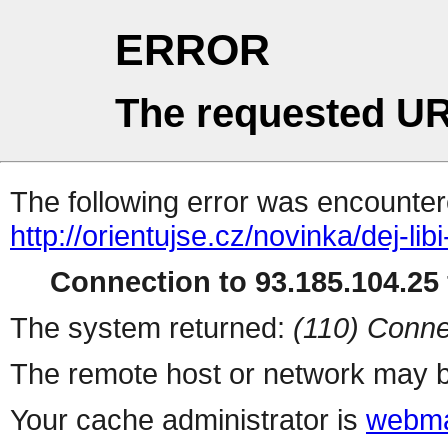
ERROR
The requested UR
The following error was encountere
http://orientujse.cz/novinka/dej-lib
Connection to 93.185.104.25 
The system returned:
(110) Conne
The remote host or network may b
Your cache administrator is
webma