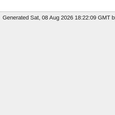
Generated Sat, 08 Aug 2026 18:22:09 GMT by